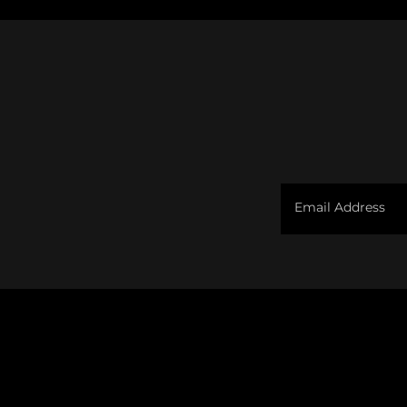
Email Address