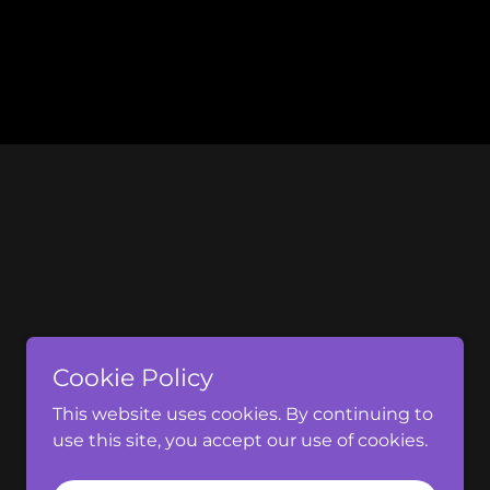
Cookie Policy
This website uses cookies. By continuing to
use this site, you accept our use of cookies.