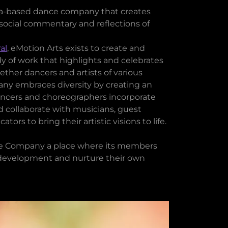
rea-based dance company that creates
social commentary and reflections of
al
, eMotion Arts exists to create and
 of work that highlights and celebrates
ther dancers and artists of various
y embraces diversity by creating an
ancers and choreographers incorporate
d collaborate with musicians, guest
ors to bring their artistic visions to life.
e Company a place where its members
ic development and nurture their own