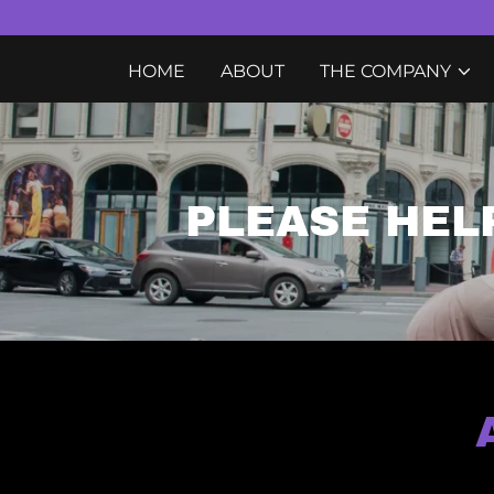
HOME
ABOUT
THE COMPANY
PLEASE HEL