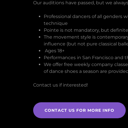
Our auditions have passed, but we always
Professional dancers of all genders wi
technique
Pointe is not mandatory, but definite
The movement style is contemporary,
influence (but not pure classical balle
Ages 18+
Performances in San Francisco and 
We offer free weekly company classes
of dance shoes a season are provided
Contact us if interested!
CONTACT US FOR MORE INFO