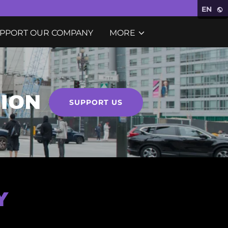
EN
PPORT OUR COMPANY
MORE
SION
SUPPORT US
Y