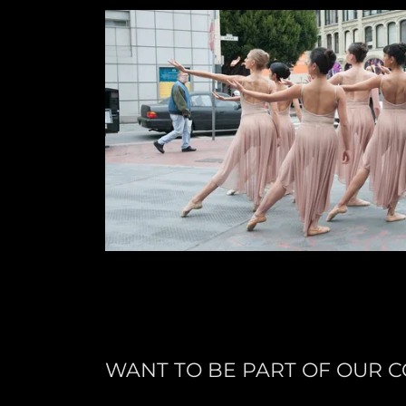
WANT TO BE PART OF OUR 