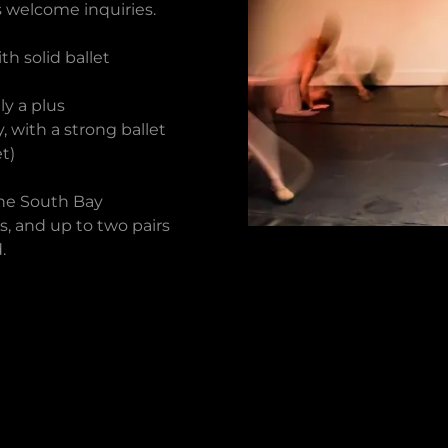
 welcome inquiries.
th solid ballet
ly a plus
 with a strong ballet
t)
the South Bay
, and up to two pairs
.