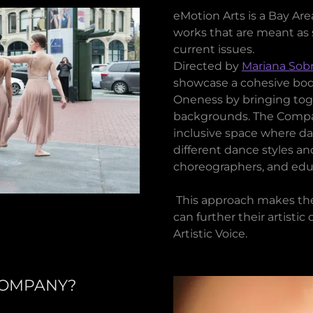
eMotion Arts is a Bay A
works that are meant as 
current issues.
Directed by
Mariana Sobr
showcase a cohesive body
Oneness by bringing toge
backgrounds. The Compan
inclusive space where d
different dance styles an
choreographers, and educat
This approach makes th
can further their artist
Artistic Voice.
COMPANY?