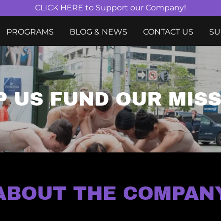
CLICK HERE to Support our Company!
PROGRAMS
BLOG & NEWS
CONTACT US
SU
P US FUND OUR MIS
ABOUT THE COMPAN