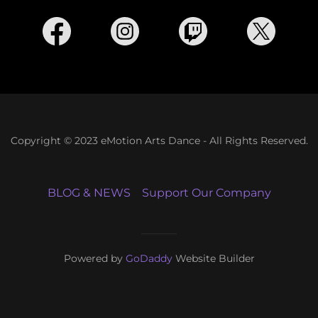
Copyright © 2023 eMotion Arts Dance - All Rights Reserved.
BLOG & NEWS
Support Our Company
Powered by
GoDaddy
Website Builder