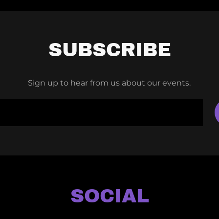
SUBSCRIBE
Sign up to hear from us about our events.
SOCIAL